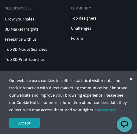
SELL 3D MODELS
COMMUNITY
Top designers
Grow your sales
Challenges
3D Market Insights
Forum
Freelance with us
Top 3D Model Searches
Top 3D Print Searches
ENTERPRISE 3D AT SCALE
Our website uses cookies to collect statistical visitor data and
track interaction with direct marketing communication / improve
© CGTrader 2011-2026
our website and improve your browsing experience. Please see
UAB CGTrader, Antakalnio st. 17, Vilnius, Lithuania
Terms & Conditions
Privacy
English
🇺🇸
our Cookie Notice for more information about cookies, data they
collect, who may access them, and your rights.
Learn more
Accept