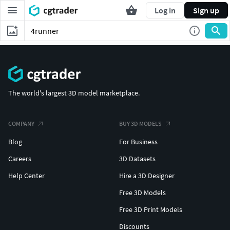
Log in
Sign up
The world's largest 3D model marketplace.
COMPANY
BUY 3D MODELS
Blog
For Business
Careers
3D Datasets
Help Center
Hire a 3D Designer
Free 3D Models
Free 3D Print Models
Discounts