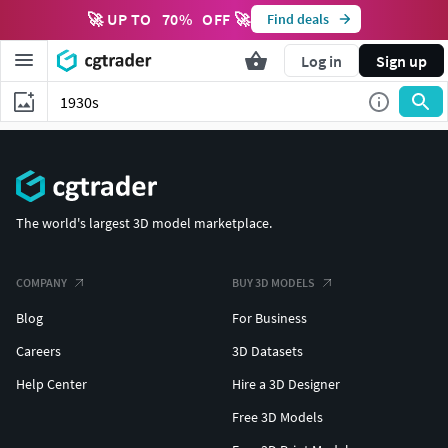
🚀 UP TO
70
%
OFF 🚀
Find deals
Log in
Sign up
The world's largest 3D model marketplace.
COMPANY
BUY 3D MODELS
Blog
For Business
Careers
3D Datasets
Help Center
Hire a 3D Designer
Free 3D Models