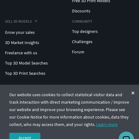
Free 3D Print Models
Discounts
SELL 3D MODELS
COMMUNITY
Top designers
Grow your sales
Challenges
3D Market Insights
Forum
Freelance with us
Top 3D Model Searches
Top 3D Print Searches
ENTERPRISE 3D AT SCALE
Our website uses cookies to collect statistical visitor data and
track interaction with direct marketing communication / improve
© CGTrader 2011-2026
our website and improve your browsing experience. Please see
UAB CGTrader, Antakalnio st. 17, Vilnius, Lithuania
Terms & Conditions
Privacy
English
🇺🇸
our Cookie Notice for more information about cookies, data they
collect, who may access them, and your rights.
Learn more
Accept